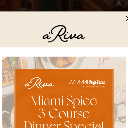
Get the full a'Riva
Experience
Subscribe for the latest updates on events, exclusive offers, and
our culinary adventures.