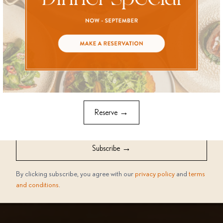
Stay in the loop with all things a'Riva! Select what interests you
the most from the options below to receive updates tailored
just for you
Everything a'Riva
Events
I would like to receive news, tips and marketing offers from
a'Riva via
→
Reserve
Email
SMS
Whatsapp
→
Subscribe
By clicking subscribe, you agree with our
privacy policy
and
terms
and conditions
.