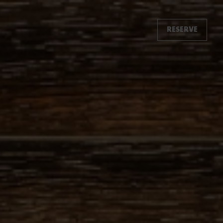
RESERVE