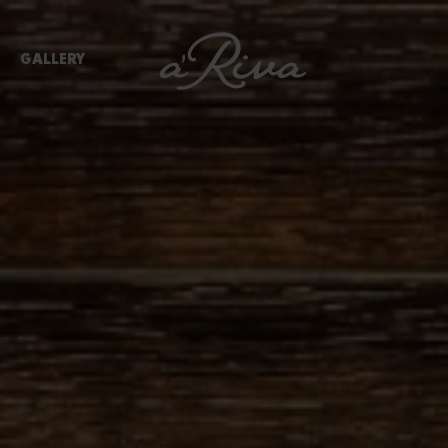
GALLERY