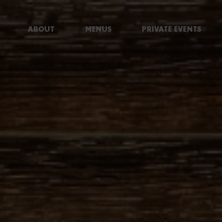
ABOUT
MENUS
PRIVATE EVENTS