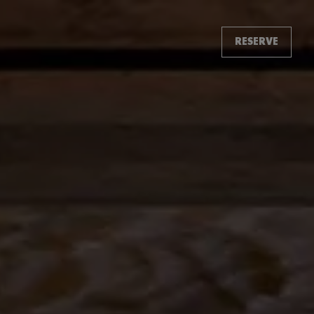
RESERVE