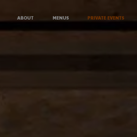
ABOUT
MENUS
PRIVATE EVENTS