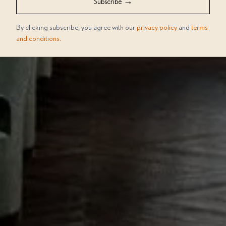
→
Subscribe
By clicking subscribe, you agree with our
privacy policy
and
terms
and conditions
.