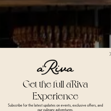
Get the full a'Riva
Experience
Subscribe for the latest updates on events, exclusive offers, and
our culinary adventures.