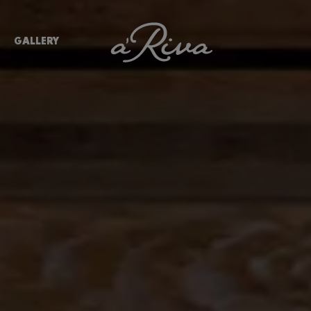
GALLERY