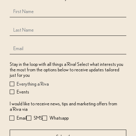
Stay in the loop with all things a'Riva! Select what interests you
the most from the options below to receive updates tailored
just for you
Everything a'Riva
Events
I would like to receive news, tips and marketing offers from
a'Riva via
Email
SMS
Whatsapp