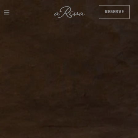
RESERVE