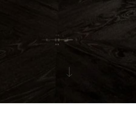
GALLERY