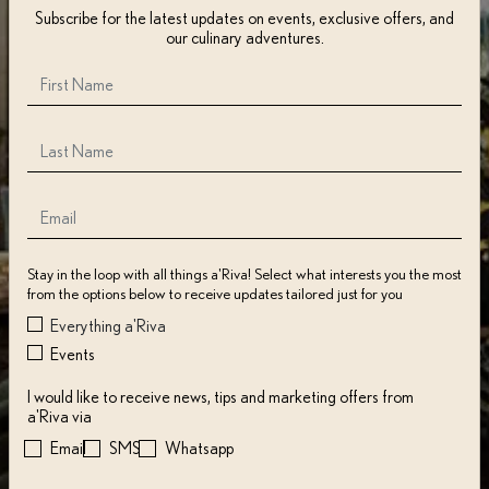
Subscribe for the latest updates on events, exclusive offers, and
our culinary adventures.
Stay in the loop with all things a'Riva! Select what interests you the most
from the options below to receive updates tailored just for you
Everything a'Riva
Events
I would like to receive news, tips and marketing offers from
a'Riva via
Email
SMS
Whatsapp