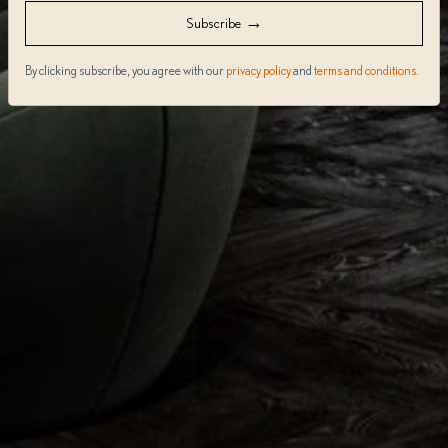
→
Subscribe
By clicking subscribe, you agree with our
privacy policy
and
terms and conditions
.