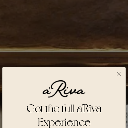
Get the full a'Riva
Experience