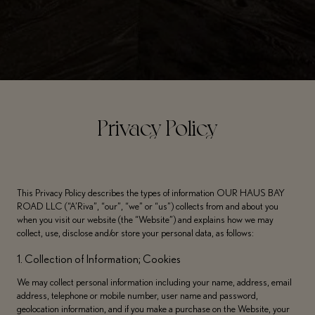
Privacy Policy
This Privacy Policy describes the types of information OUR HAUS BAY
ROAD LLC (“A’Riva”, “our”, “we” or “us”) collects from and about you
when you visit our website (the “Website”) and explains how we may
collect, use, disclose and/or store your personal data, as follows:
1. Collection of Information; Cookies
We may collect personal information including your name, address, email
address, telephone or mobile number, user name and password,
geolocation information, and if you make a purchase on the Website, your