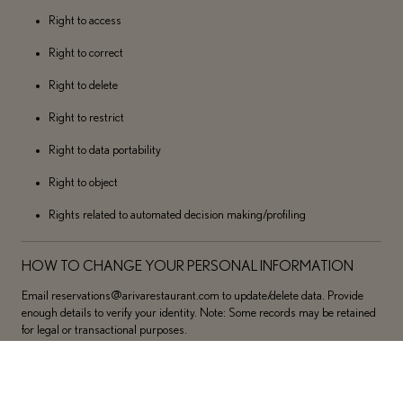
Right to access
Right to correct
Right to delete
Right to restrict
Right to data portability
Right to object
Rights related to automated decision making/profiling
HOW TO CHANGE YOUR PERSONAL INFORMATION
Email reservations@arivarestaurant.com to update/delete data. Provide
enough details to verify your identity. Note: Some records may be retained
for legal or transactional purposes.
SENSITIVE PERSONAL INFORMATION