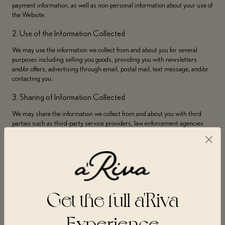
payment information, as well as non-personal information about your use of
the Website.
2. Use of the Information Collected
We may use the information we collect from and about you for several
purposes including selling you goods, providing you with newsletters
and/or offers, advertising through email, postal mail, text message, and/or
contacting you.
3. Sharing of Information Collected
We may share the information we collect from and about you with third
parties such as third-party service providers, law enforcement agencies
and/or government to the extent required.
4. Retention of Information Collected
Your personal data will not be kept for longer than is necessary to fulfill the
specific purposes outlined in this Privacy Policy and/or to otherwise allow
us to comply with legal requirements.
Get the full a'Riva
A’Riva collects information from you when you use or visit the Website,
Experience
create an account, purchase goods, request information, sign up for
newsletters or online services, complete forms, participate in contests or