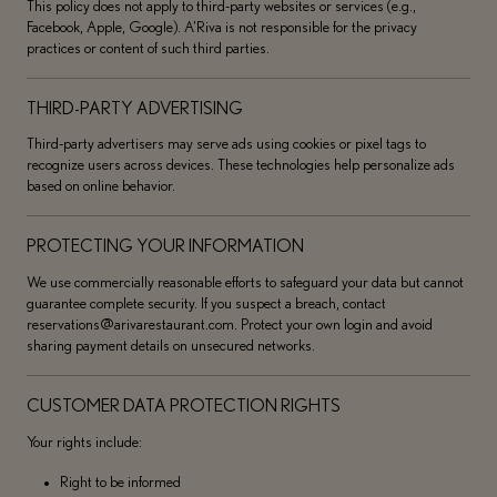
This policy does not apply to third-party websites or services (e.g.,
Facebook, Apple, Google). A’Riva is not responsible for the privacy
practices or content of such third parties.
THIRD-PARTY ADVERTISING
Third-party advertisers may serve ads using cookies or pixel tags to
recognize users across devices. These technologies help personalize ads
based on online behavior.
PROTECTING YOUR INFORMATION
We use commercially reasonable efforts to safeguard your data but cannot
guarantee complete security. If you suspect a breach, contact
reservations@arivarestaurant.com. Protect your own login and avoid
sharing payment details on unsecured networks.
CUSTOMER DATA PROTECTION RIGHTS
Your rights include:
Right to be informed