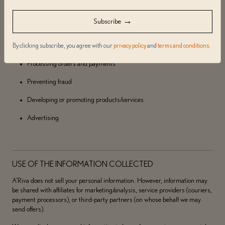
Usage/data analysis
→
Subscribe
Creating targeted offers
By clicking subscribe, you agree with our
privacy policy
and
terms and conditions
.
Responding to inquiries
Processing orders and payments
Preventing fraud
Developing or promoting products/services
Advertising
USE OF THE INFORMATION COLLECTED
A’Riva does not sell your personal information. However, information may
be shared with affiliates for marketing/analysis, service providers (couriers,
payment processors), or third-party partners (on whose behalf we may
send offers).