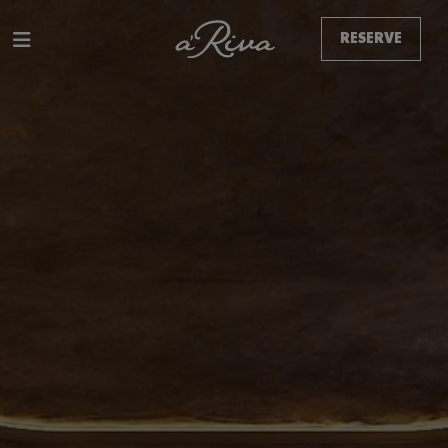
RESERVE