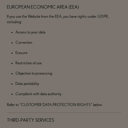
EUROPEAN ECONOMIC AREA (EEA)
If you use the Website from the EEA, you have rights under GDPR,
including:
Access to your data
Correction
Erasure
Restriction of use
Objection to processing
Data portability
Complaint with data authority
Refer to “CUSTOMER DATA PROTECTION RIGHTS” below.
THIRD-PARTY SERVICES