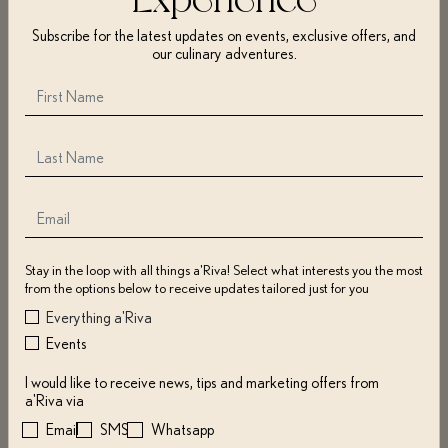
surveys, or otherwise contact us. The information may include name,
Subscribe for the latest updates on events, exclusive offers, and
address, zip code, e-mail address, mobile number, username(s),
our culinary adventures.
password(s), geolocation, payment info, and if purchasing for others, their
info as well.
We use cookies, pixel tags, web beacons, log files, or other technologies to
collect browser type, OS, IP address, access time, pages visited, duration,
return visits, and more.
We may also gather information from social networks (e.g., Facebook,
Instagram) and use it with other collected info to send offers, notifications,
or communication of interest.
You may restrict or disable cookies through your browser or device
Stay in the loop with all things a'Riva! Select what interests you the most
settings, which may impact certain Website features.
from the options below to receive updates tailored just for you
Everything a'Riva
Events
COLLECTION OF INFORMATION; COOKIES
I would like to receive news, tips and marketing offers from
We may use information for:
a'Riva via
Email
SMS
Whatsapp
Contacting you