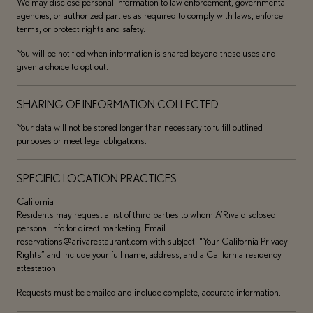
We may disclose personal information to law enforcement, governmental
agencies, or authorized parties as required to comply with laws, enforce
terms, or protect rights and safety.
You will be notified when information is shared beyond these uses and
given a choice to opt out.
SHARING OF INFORMATION COLLECTED
Your data will not be stored longer than necessary to fulfill outlined
purposes or meet legal obligations.
SPECIFIC LOCATION PRACTICES
California
Residents may request a list of third parties to whom A’Riva disclosed
personal info for direct marketing. Email
reservations@arivarestaurant.com with subject: “Your California Privacy
Rights” and include your full name, address, and a California residency
attestation.
Requests must be emailed and include complete, accurate information.